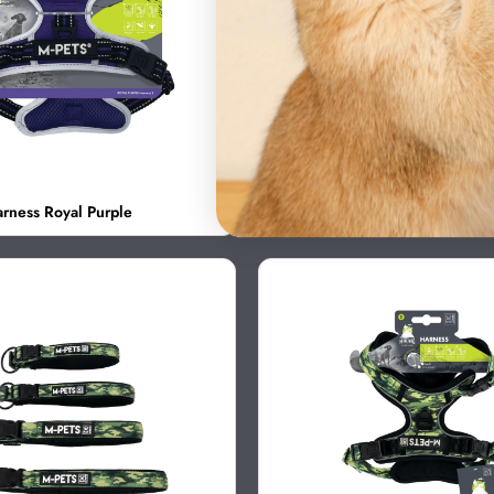
rness Royal Purple
HIKING Harness Onyx Black