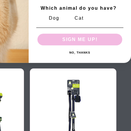
Which animal do you have?
Dog
Cat
SIGN ME UP!
NO, THANKS
HIKING Wrist Band Leash Camouflage