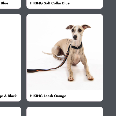
 Blue
HIKING Soft Collar Blue
ge & Black
HIKING Leash Orange