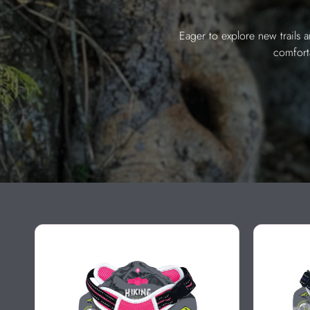
Eager to explore new trails 
comfort