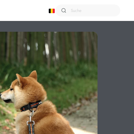
Shampoo
Sixties
Smarto
Snack Attack
Terra
Trusty
Urban Style
Viaggio
Wild
Wondercat