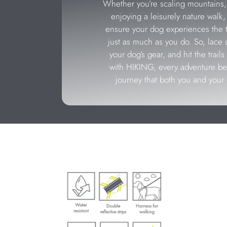
Whether you’re scaling mountains, 
enjoying a leisurely nature walk
ensure your dog experiences the th
just as much as you do. So, lace 
your dog’s gear, and hit the trai
with HIKING, every adventure 
journey that both you and your 