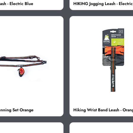
sh - Electric Blue
HIKING Jogging Leash - Electric
nning Set Orange
Hiking Wrist Band Leash - Oran