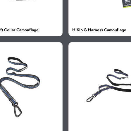
ft Collar Camouflage
HIKING Harness Camouflage