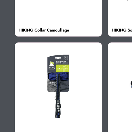
HIKING Collar Camouflage
HIKING So