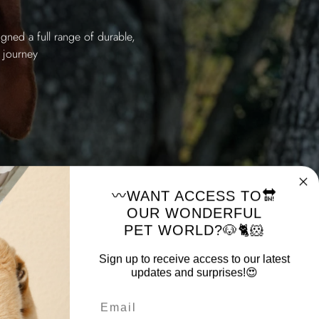
gned a full range of durable,
 journey
〰️WANT ACCESS TO🔛
OUR WONDERFUL
PET WORLD?🐶🐈🐹
Sign up to receive access to our latest
updates and surprises!😍
Email