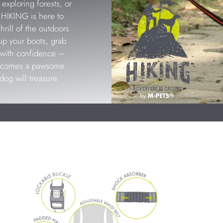
exploring forests, or
, HIKING is here to
rill of the outdoors
up your boots, grab
ls with confidence –
becomes a pawsome
dog will treasure.