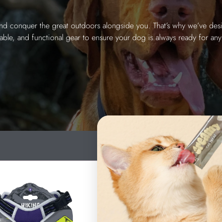
and conquer the great outdoors alongside you. That’s why we’ve desi
able, and functional gear to ensure your dog is always ready for any