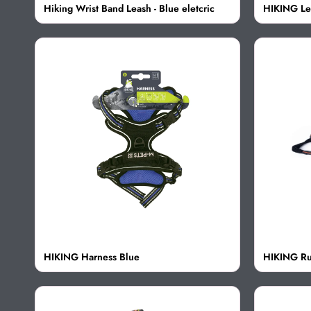
Hiking Wrist Band Leash - Blue eletcric
HIKING Lea
HIKING Harness Blue
HIKING Ru