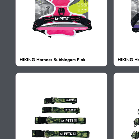
HIKING Harness Bubblegum Pink
HIKING Ha