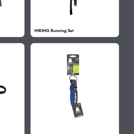
HIKING Running Set