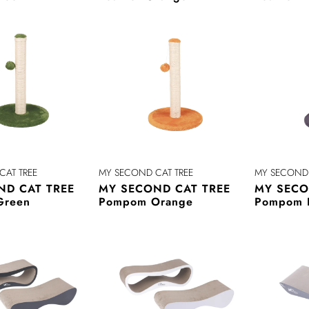
CAT TREE
MY SECOND CAT TREE
MY SECOND 
ND CAT TREE
MY SECOND CAT TREE
MY SECO
Green
Pompom Orange
Pompom 