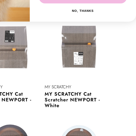
r ORLANDO -
Scratcher ORLANDO -
White
NO, THANKS
HY
MY SCRATCHY
TCHY Cat
MY SCRATCHY Cat
r NEWPORT -
Scratcher NEWPORT -
White