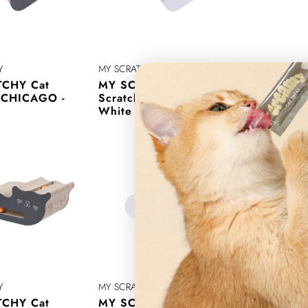
Y
MY SCRATCHY
MY SCRATC
CHY Cat
MY SCRATCHY Cat
MY SCRA
r CHICAGO -
Scratcher CHICAGO -
Scratche
White
Y
MY SCRATCHY
MY SCRATC
CHY Cat
MY SCRATCHY Cat
MY SCRA