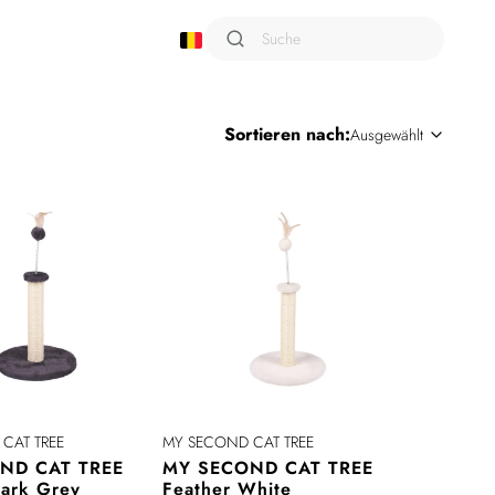
Shampoo
Sortieren nach:
Ausgewählt
Sixties
Smarto
Snack Attack
Terra
Trusty
Urban Style
Viaggio
Wild
Wondercat
CAT TREE
MY SECOND CAT TREE
ND CAT TREE
MY SECOND CAT TREE
Dark Grey
Feather White