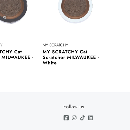
HY
MY SCRATCHY
TCHY Cat
MY SCRATCHY Cat
r MILWAUKEE -
Scratcher MILWAUKEE -
White
Follow us
Facebook
Instagram
TikTok
Linkedin