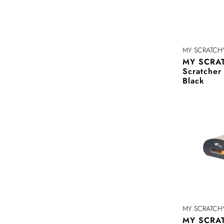
MY SCRATCH
MY SCRAT
Scratche
Black
MY SCRATCH
MY SCRAT