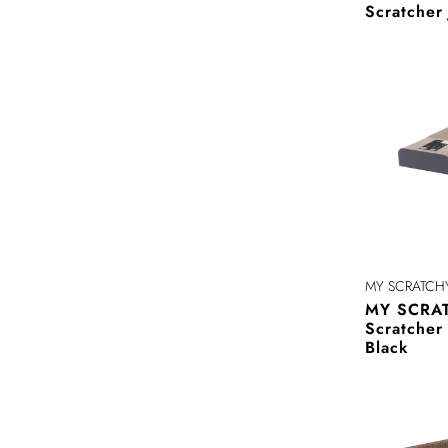
Scratcher
MY SCRATCH
MY SCRAT
Scratche
Black