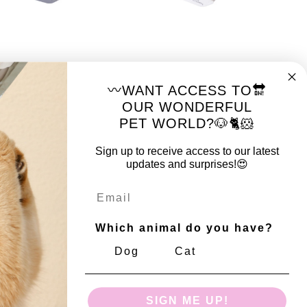
HY
MY SCRATCHY
TCHY Cat
MY SCRATCHY Cat
〰️WANT ACCESS TO🔛
r BOULDER - Black
Scratcher BOULDER -
OUR WONDERFUL
White
PET WORLD?🐶🐈🐹
Sign up to receive access to our latest
updates and surprises!😍
Email
Which animal do you have?
Dog
Cat
HY
MY SCRATCHY
TCHY Cat
MY SCRATCHY Cat
SIGN ME UP!