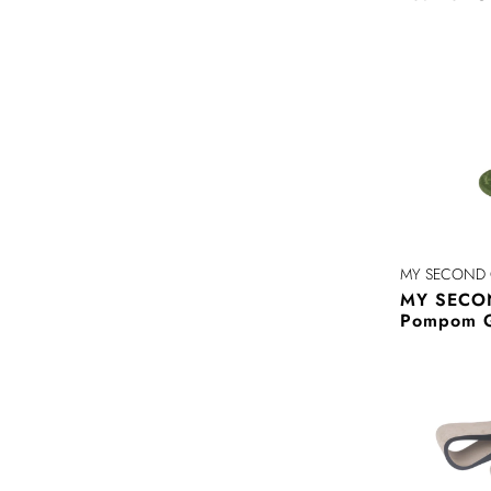
MY SECOND 
MY SECO
Pompom 