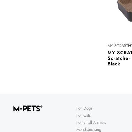
MY SCRATCH
MY SCRAT
Scratche
Black
For Dogs
For Cats
For Small Animals
Merchandising