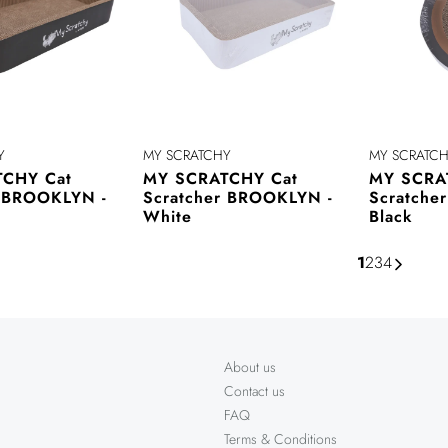
Y
MY SCRATCHY
MY SCRATC
CHY Cat
MY SCRATCHY Cat
MY SCRA
r BROOKLYN -
Scratcher BROOKLYN -
Scratche
White
Black
1
2
3
4
About us
Contact us
FAQ
Terms & Conditions