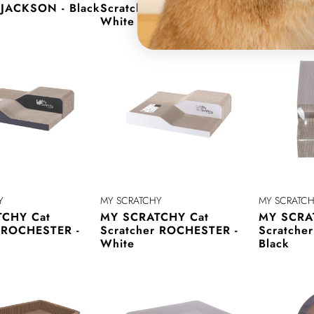
 JACKSON - Black
Scratcher JACKSON -
Scratche
White
Black
Y
MY SCRATCHY
MY SCRATC
CHY Cat
MY SCRATCHY Cat
MY SCRA
r ROCHESTER -
Scratcher ROCHESTER -
Scratche
White
Black