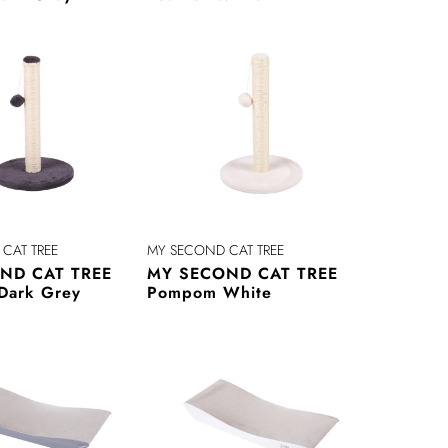
CAT TREE
MY SECOND CAT TREE
ND CAT TREE
MY SECOND CAT TREE
Dark Grey
Pompom White