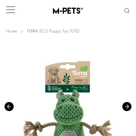
Skip
to
content
Home
TERRA ECO Puppy Toy TOTO