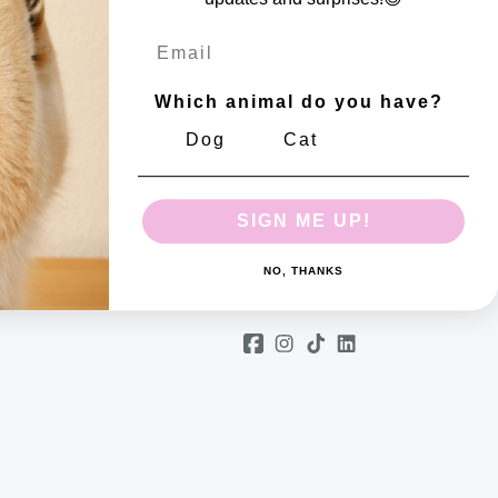
Email
Which animal do you have?
Dog
Cat
m number: 10802299
SIGN ME UP!
NO, THANKS
Follow us
Facebook
Instagram
TikTok
Linkedin