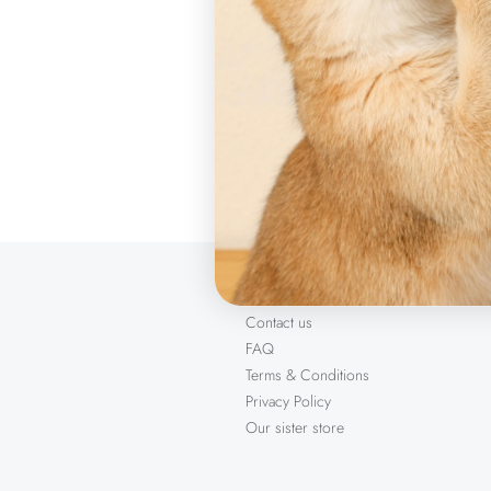
Sizes
2 x 100 cm
Product ite
About us
Contact us
FAQ
Terms & Conditions
Privacy Policy
Our sister store