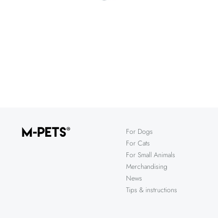
For Dogs
For Cats
For Small Animals
Merchandising
News
Tips & instructions