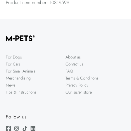
Product item number: 10819599
For Dogs
About us
For Cats
Contact us
For Small Animals
FAQ
Merchandising
Terms & Conditions
News
Privacy Policy
Tips & instructions
Our sister store
Follow us
Facebook
Instagram
TikTok
Linkedin