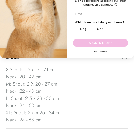
Sign up to receive access to our latest
vets visits. Muzzle should fit snug or loose, not tight.
updates and surprises!😍
Generally, a snug fit prevents aggression and biting, a loose
Email
fit prevents chewing, barking, etc
Which animal do you have?
Polyester webbing + neoprene Lockable buckle
Dog
Cat
Comfortable & adjustable
SIGN ME UP!
NO, THANKS
Sizes
S:Snout: 1.5 x 17 - 21 cm
Neck: 20 - 42 cm
M: Snout: 2 X 20 - 27 cm
Neck: 22 - 48 cm
L: Snout: 2.5 x 23 - 30 cm
Neck: 24 - 53 cm
XL: Snout: 2.5 x 25 - 34 cm
Neck: 24 - 68 cm