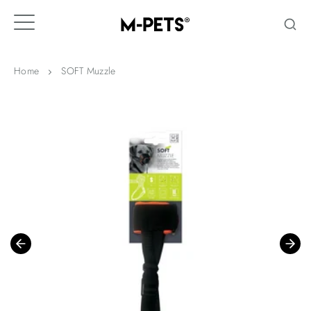
Skip
to
content
Home
SOFT Muzzle