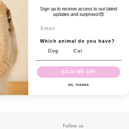
easy pick-up experience.The wide size makes it simple to bag
Sign up to receive access to our latest
our four-legged friend leaves behind. Need a roll to take on
updates and surprises!😍
e got you covered! Our new Display boxes come with 30
Email
olls that can be sold separately. Each roll contains 15 leak-
Which animal do you have?
Dog
Cat
SIGN ME UP!
NO, THANKS
 number: 10170699
Follow us