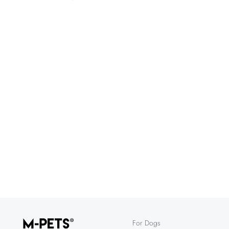
For Dogs