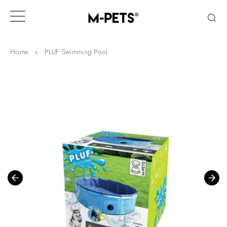
Skip
to
content
Home
PLUF Swimming Pool