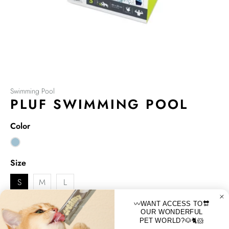
Swimming Pool
PLUF SWIMMING POOL
Color
Size
S
M
L
〰️WANT ACCESS TO🔛
M-PETS PLUF SWIMMING POOL Portable, Foldable & Easy
OUR WONDERFUL
Storable, Fun and Cool for both toddlers, little kids and dogs
PET WORLD?🐶🐈🐹