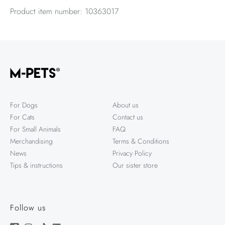
Product item number: 10363017
For Dogs
About us
For Cats
Contact us
For Small Animals
FAQ
Merchandising
Terms & Conditions
News
Privacy Policy
Tips & instructions
Our sister store
Follow us