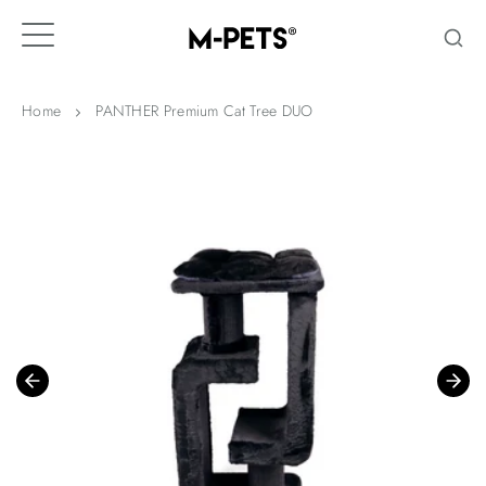
Skip
to
content
Home
PANTHER Premium Cat Tree DUO