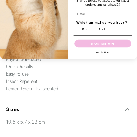
Sign up to receive access to our latest
ordinary deodorants. Odour Stop qucikly eliminates odours
updates and surprises!😍
and bacteria (30 seconds) and leaves a pleasant and long-
Email
lastings sccent behind. Odour stop can be used in home,
Which animal do you have?
vehicles, rooms, laundry areas or any area with bad
Dog
Cat
environmental odours.
SIGN ME UP!
Antibacterial
NO, THANKS
Phytoncide-based
Quick Results
Easy to use
Insect Repellent
Lemon Green Tea scented
Sizes
10.5 x 5.7 x 23 cm