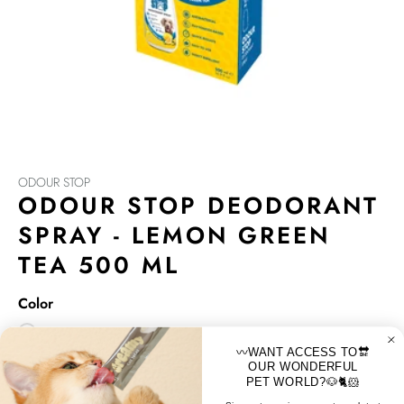
ODOUR STOP
ODOUR STOP DEODORANT
SPRAY - LEMON GREEN
TEA 500 ML
Color
〰️WANT ACCESS TO🔛
Odour Stop is based on Phytoncide, a natural renewable
OUR WONDERFUL
PET WORLD?🐶🐈🐹
plant extract, which is more enviromentally friedly than