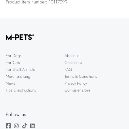
Product item number: 10117099
For Dogs
About us
For Cats
Contact us
For Small Animals
FAQ
Merchandising
Terms & Conditions
News
Privacy Policy
Tips & instructions
Our sister store
Follow us
Facebook
Instagram
TikTok
Linkedin