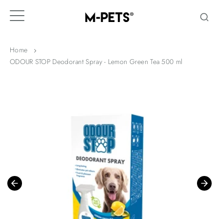
Skip
to
content
Home
ODOUR STOP Deodorant Spray - Lemon Green Tea 500 ml