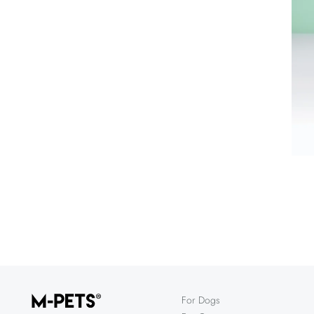
For Dogs