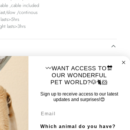
able ,cable included
ast/slow /continous
 lasts>5hrs
ght lasts>3hrs
m
〰️WANT ACCESS TO🔛
m number: 10855999
OUR WONDERFUL
PET WORLD?🐶🐈🐹
Sign up to receive access to our latest
updates and surprises!😍
Email
Which animal do you have?