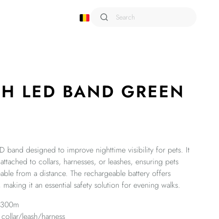
Shampoo
Sixties
Smarto
SH LED BAND GREEN
Snack Attack
Terra
Trusty
Urban Style
Viaggio
ED band designed to improve nighttime visibility for pets. It
Wild
 attached to collars, harnesses, or leashes, ensuring pets
able from a distance. The rechargeable battery offers
Wondercat
 making it an essential safety solution for evening walks.
o 300m
 collar/leash/harness