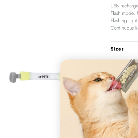
USB recharge
Flash mode: f
Flashing light
Continuous li
Sizes
3.7 x 18.5 c
Product ite