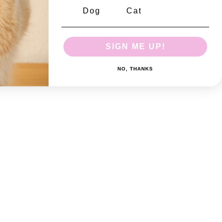
Dog
Cat
SIGN ME UP!
NO, THANKS