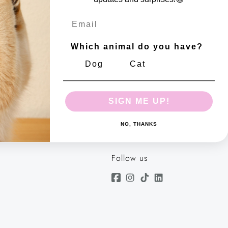
tdoor use
Email
Which animal do you have?
m
Dog
Cat
 number: 10644617
SIGN ME UP!
NO, THANKS
Follow us
Facebook
Instagram
TikTok
Linkedin