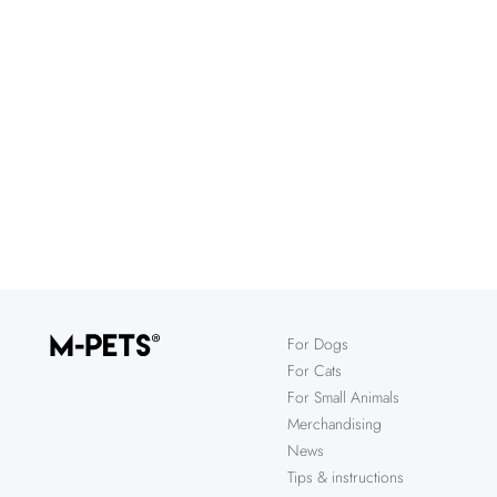
For Dogs
For Cats
For Small Animals
Merchandising
News
Tips & instructions