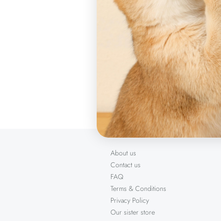
indoor or ou
Sizes
10.6 x 2.2 c
Product item
About us
Contact us
FAQ
Terms & Conditions
Privacy Policy
Our sister store