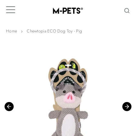
Skip
to
content
Home
Chewtopia ECO Dog Toy - Pig