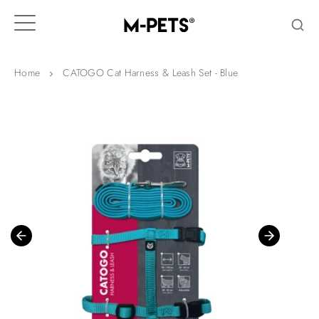
Skip
to
content
Home
CATOGO Cat Harness & Leash Set - Blue