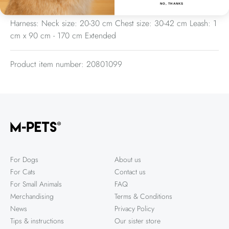
Sizes
NO, THANKS
Harness: Neck size: 20-30 cm Chest size: 30-42 cm Leash: 1
cm x 90 cm - 170 cm Extended
Product item number: 20801099
For Dogs
About us
For Cats
Contact us
For Small Animals
FAQ
Merchandising
Terms & Conditions
News
Privacy Policy
Tips & instructions
Our sister store