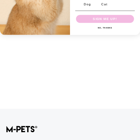
Dog
Cat
SIGN ME UP!
NO, THANKS