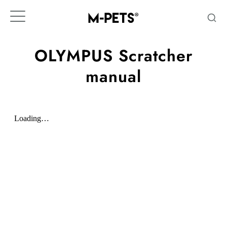
Skip
to
content
OLYMPUS Scratcher
manual