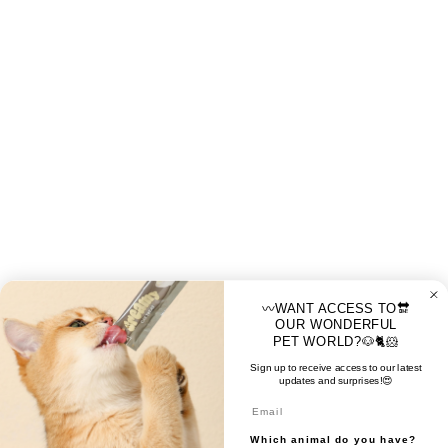
〰️WANT ACCESS TO🔛
OUR WONDERFUL
PET WORLD?🐶🐈🐹
Sign up to receive access to our latest
updates and surprises!😍
Email
Which animal do you have?